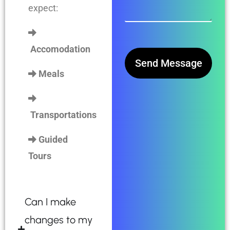
expect:
Accomodation
Send Message
Meals
Transportations
Guided
Tours
Can I make
changes to my