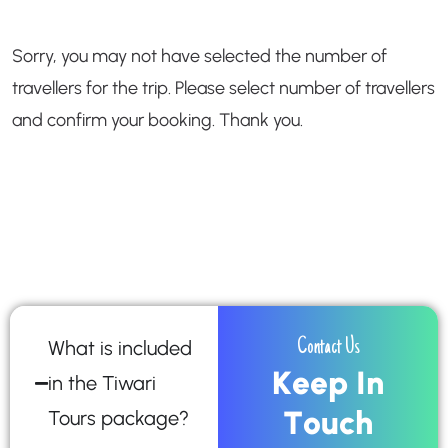
Sorry, you may not have selected the number of
travellers for the trip. Please select number of travellers
and confirm your booking. Thank you.
What is included
Contact Us
K
e
e
p
I
n
in the Tiwari
T
o
u
c
h
Tours package?