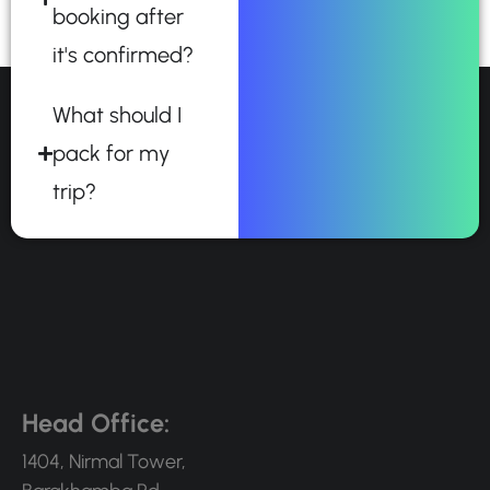
booking after
it's confirmed?
What should I
pack for my
trip?
Head Office:
1404, Nirmal Tower,