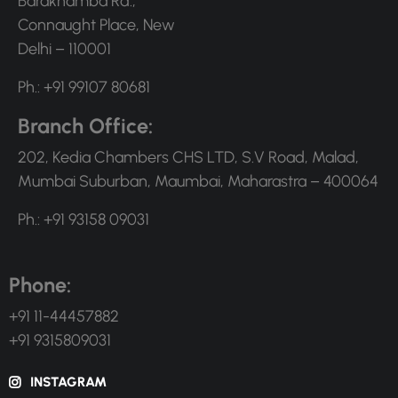
Barakhamba Rd.,
Connaught Place, New
Delhi – 110001
Ph.: +91 99107 80681
Branch Office:
202, Kedia Chambers CHS LTD, S.V Road, Malad,
Mumbai Suburban, Maumbai, Maharastra – 400064
Ph.: +91 93158 09031
Phone:
+91 11-44457882
+91 9315809031
INSTAGRAM