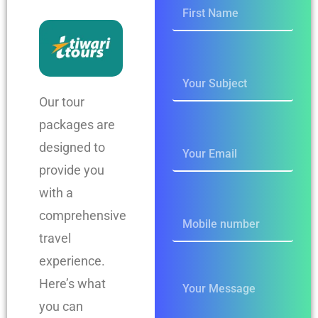
Our tour
packages are
designed to
provide you
with a
comprehensive
travel
experience.
Here’s what
you can