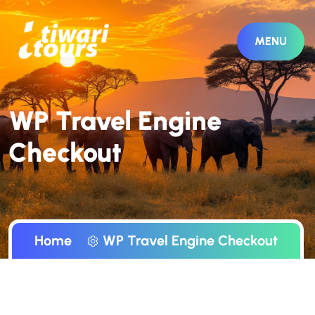
MENU
WP Travel Engine
Checkout
Home
WP Travel Engine Checkout