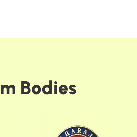
m
B
o
d
i
e
s