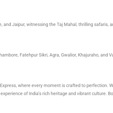
 and Jaipur, witnessing the Taj Mahal, thrilling safaris, 
hambore, Fatehpur Sikri, Agra, Gwalior, Khajuraho, and Va
s’ Express, where every moment is crafted to perfection. W
 experience of India’s rich heritage and vibrant culture.