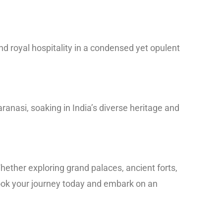
and royal hospitality in a condensed yet opulent
ranasi, soaking in India’s diverse heritage and
hether exploring grand palaces, ancient forts,
 Book your journey today and embark on an