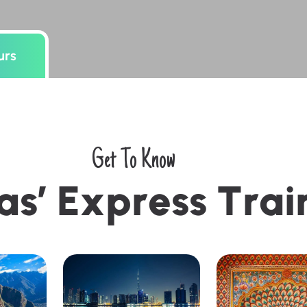
urs
Get To Know
a
s
’
E
x
p
r
e
s
s
T
r
a
i