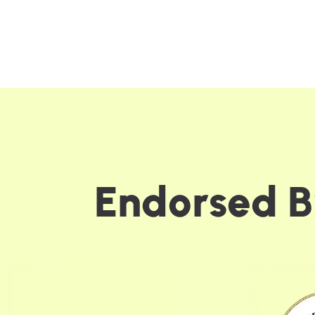
E
n
d
o
r
s
e
d
B