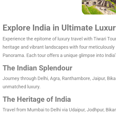
Explore India in Ultimate Luxu
Experience the epitome of luxury travel with Tiwari Tou
heritage and vibrant landscapes with four meticulously 
Panorama. Each tour offers a unique glimpse into India’s 
The Indian Splendour
Journey through Delhi, Agra, Ranthambore, Jaipur, Bikan
unmatched luxury.
The Heritage of India
Travel from Mumbai to Delhi via Udaipur, Jodhpur, Bikane