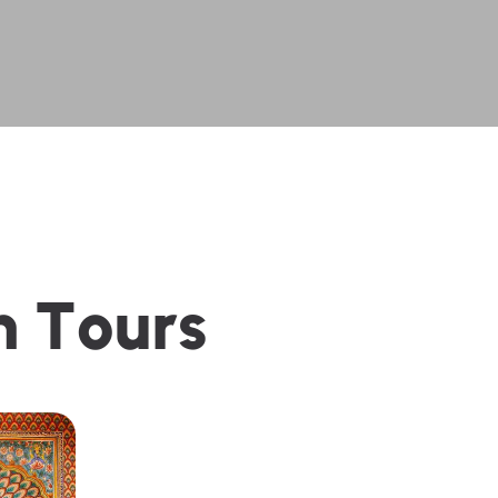
n
T
o
u
r
s