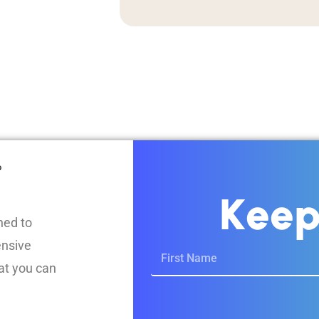
?
K
e
e
ned to
ensive
at you can