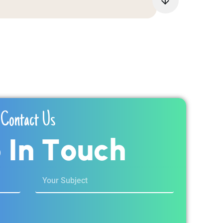
Contact Us
p
I
n
T
o
u
c
h