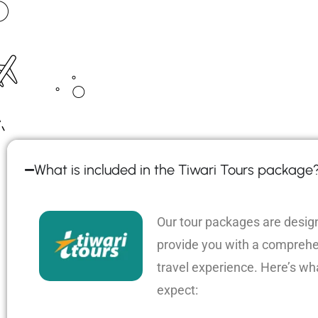
What is included in the Tiwari Tours package
Our tour packages are desig
provide you with a compreh
travel experience. Here’s wh
expect: