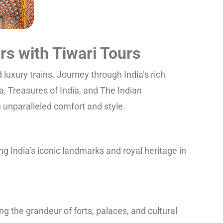
rs with Tiwari Tours
luxury trains. Journey through India’s rich
a, Treasures of India, and The Indian
in unparalleled comfort and style.
g India’s iconic landmarks and royal heritage in
g the grandeur of forts, palaces, and cultural