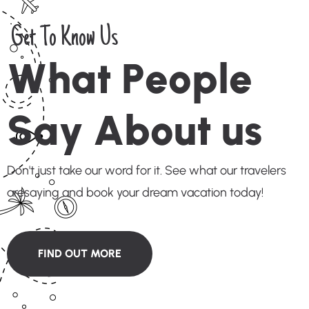
Get To Know Us
W
h
a
t
P
e
o
p
l
e
S
a
y
A
b
o
u
t
u
s
Don't just take our word for it. See what our travelers
aresaying and book your dream vacation today!
FIND OUT MORE