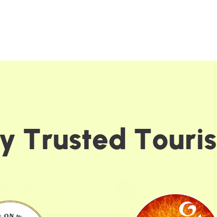
y
T
r
u
s
t
e
d
T
o
u
r
i
s