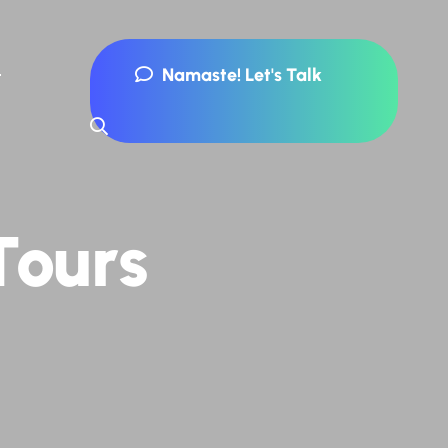
Namaste! Let's Talk
Tours