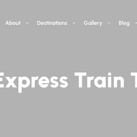
About
Destinations
Gallery
Blog
xpress Train 