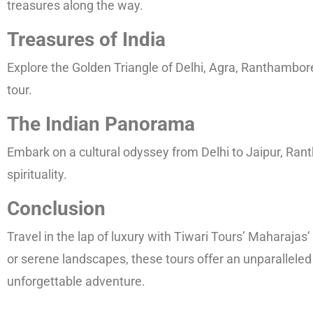
treasures along the way.
Treasures of India
Explore the Golden Triangle of Delhi, Agra, Ranthambore,
tour.
The Indian Panorama
Embark on a cultural odyssey from Delhi to Jaipur, Rant
spirituality.
Conclusion
Travel in the lap of luxury with Tiwari Tours’ Maharaja
or serene landscapes, these tours offer an unparalleled
unforgettable adventure.