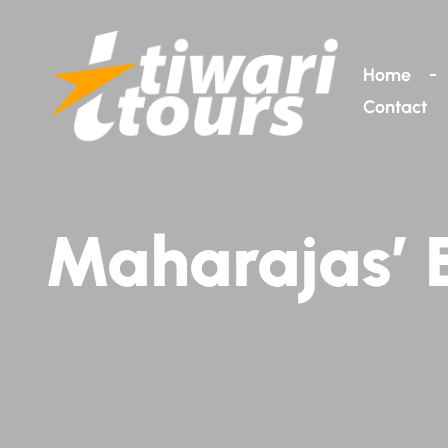
Home
Contact
Maharajas’ E