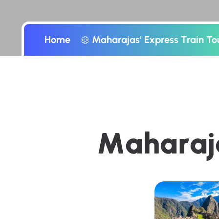
Home
Maharajas’ Express Train To
M
a
h
a
r
a
j