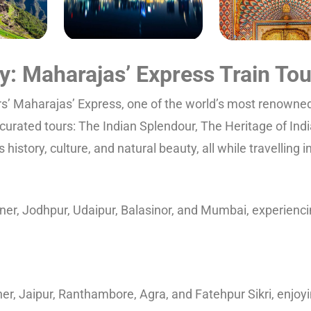
ry: Maharajas’ Express Train Tou
rs’ Maharajas’ Express, one of the world’s most renowned 
curated tours: The Indian Splendour, The Heritage of Indi
history, culture, and natural beauty, all while travelling 
er, Jodhpur, Udaipur, Balasinor, and Mumbai, experiencin
r, Jaipur, Ranthambore, Agra, and Fatehpur Sikri, enjoyin