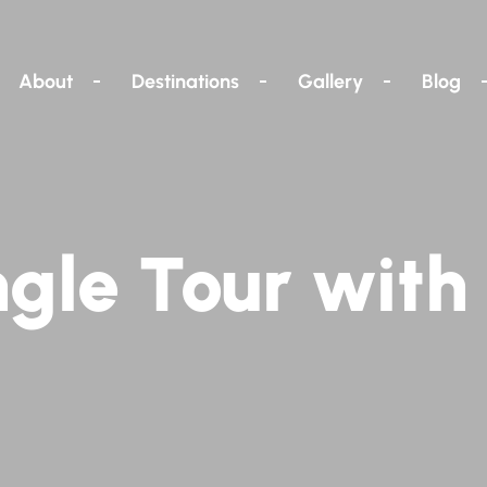
About
Destinations
Gallery
Blog
gle Tour with