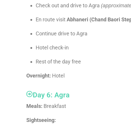
Check out and drive to Agra
(approximate
En route visit
Abhaneri (Chand Baori Ste
Continue drive to Agra
Hotel check-in
Rest of the day free
Overnight:
Hotel
Day 6: Agra
Meals:
Breakfast
Sightseeing: