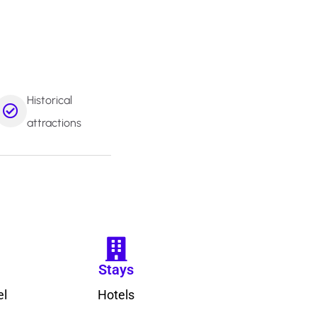
Historical
attractions
Stays
el
Hotels