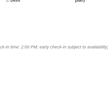
→ Delhi
plan)
k-in time: 2:00 PM; early check-in subject to availability