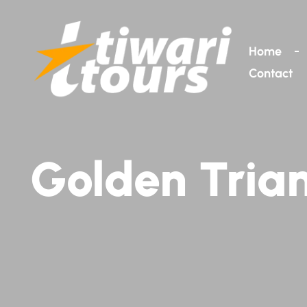
Home
Contact
Golden Trian