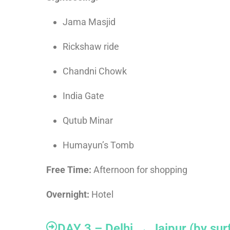
Jama Masjid
Rickshaw ride
Chandni Chowk
India Gate
Qutub Minar
Humayun’s Tomb
Free Time:
Afternoon for shopping
Overnight:
Hotel
DAY 3 – Delhi → Jaipur (by sur