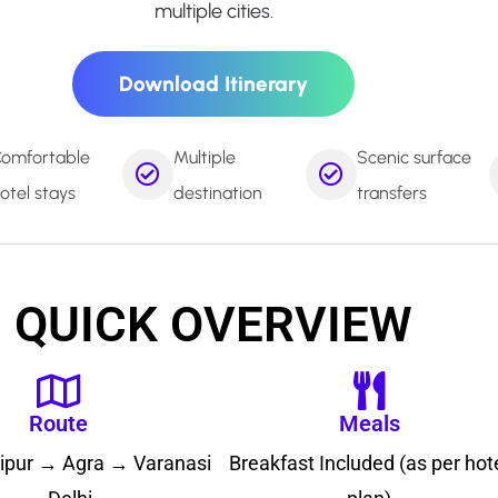
multiple cities.
Download Itinerary
omfortable
Multiple
Scenic surface
otel stays
destination
transfers
QUICK OVERVIEW
Route
Meals
aipur → Agra → Varanasi
Breakfast Included (as per hot