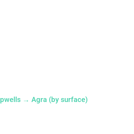
pwells → Agra (by surface)