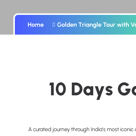
Home
Golden Triangle Tour with V
1
0
D
a
y
s
G
A curated journey through India’s most iconic 