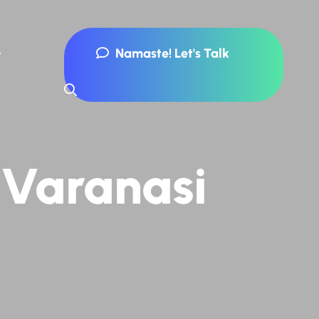
Namaste! Let's Talk
 Varanasi