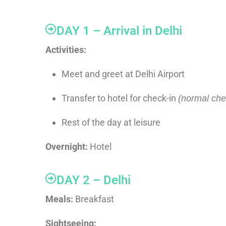
DAY 1 – Arrival in Delhi
Activities:
Meet and greet at Delhi Airport
Transfer to hotel for check-in
(normal chec
Rest of the day at leisure
Overnight:
Hotel
DAY 2 – Delhi
Meals:
Breakfast
Sightseeing: