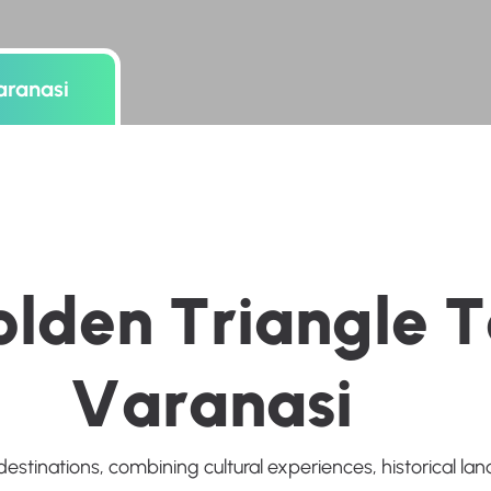
aranasi
o
l
d
e
n
T
r
i
a
n
g
l
e
T
V
a
r
a
n
a
s
i
destinations, combining cultural experiences, historical l