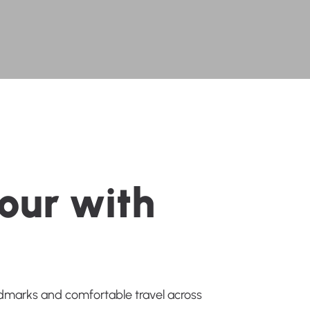
o
u
r
w
i
t
h
andmarks and comfortable travel across