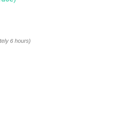
ely 6 hours)