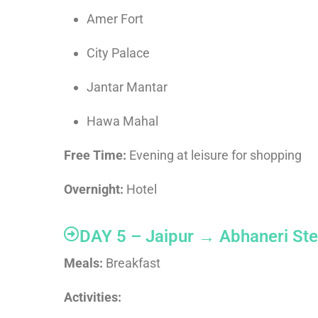
Amer Fort
City Palace
Jantar Mantar
Hawa Mahal
Free Time:
Evening at leisure for shopping
Overnight:
Hotel
DAY 5 – Jaipur → Abhaneri Ste
Meals:
Breakfast
Activities: