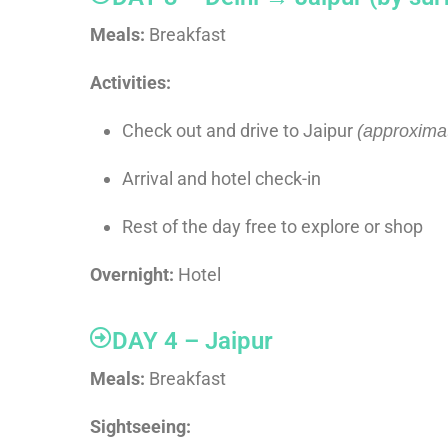
Meals:
Breakfast
Activities:
Check out and drive to Jaipur
(approximat
Arrival and hotel check-in
Rest of the day free to explore or shop
Overnight:
Hotel
DAY 4 – Jaipur
Meals:
Breakfast
Sightseeing: