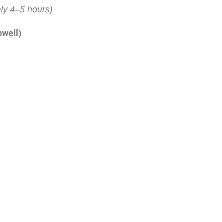
ly 4–5 hours)
pwell)