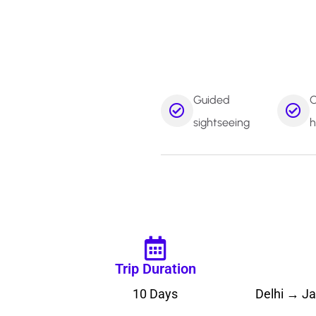
Guided
C
sightseeing
h
Trip Duration
10 Days
Delhi → J