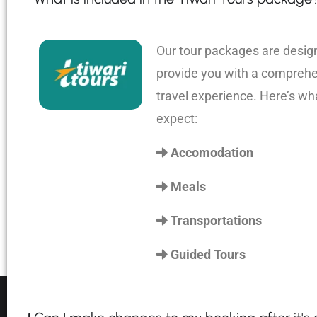
Our tour packages are desig
provide you with a compreh
travel experience. Here’s wh
expect:
Accomodation
Meals
Transportations
Guided Tours