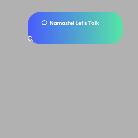
Namaste! Let's Talk