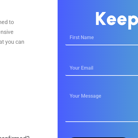
K
e
e
ned to
ensive
at you can