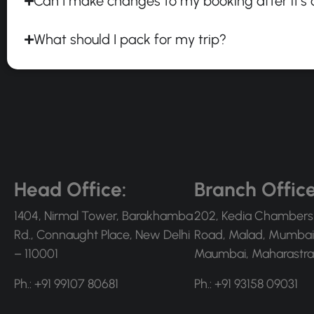
Can I make changes to my booking after it's
What should I pack for my trip?
Head Office:
Branch Office
1404, Nirmal Tower, Barakhamba
202, Kedia Chambers
Rd., Connaught Place, New Delhi
Road, Malad, Mumbai
– 110001
Maumbai, Maharastra
Ph.: +91 99107 80681
Ph.: +91 93158 09031