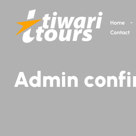
Home
Contact
Admin confi