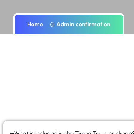
Home
Admin confirmation
What is included in the Tiwari Tours package