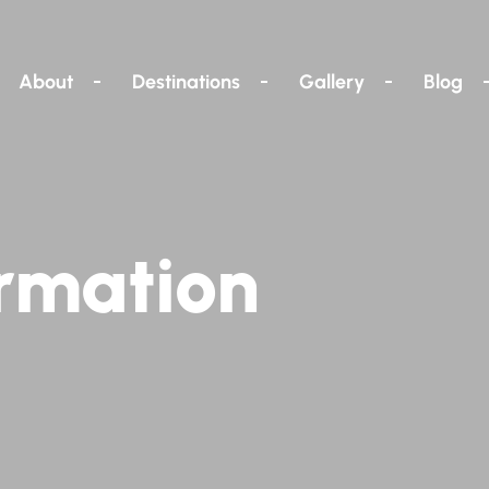
About
Destinations
Gallery
Blog
rmation