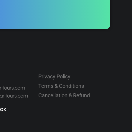
Privacy Policy
Terms & Conditions
ritours.com
Cancellation & Refund
aritours.com
OOK