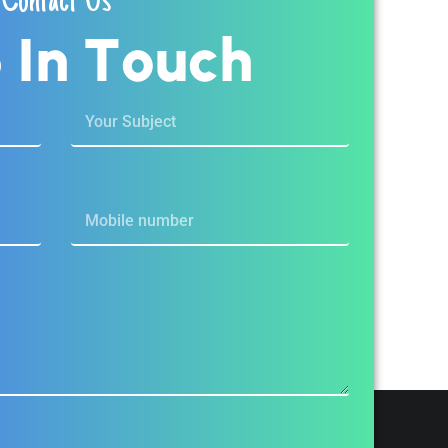
Contact Us
p
I
n
T
o
u
c
h