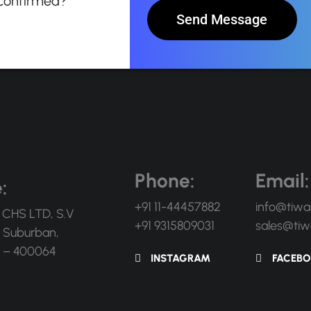
 confirmed?
Send Message
Phone:
Email:
:
+91 11-44457882
info@tiwa
 CHS LTD, S.V
+91 9315809031
sales@tiw
 Suburban,
 – 400064
INSTAGRAM
FACEB